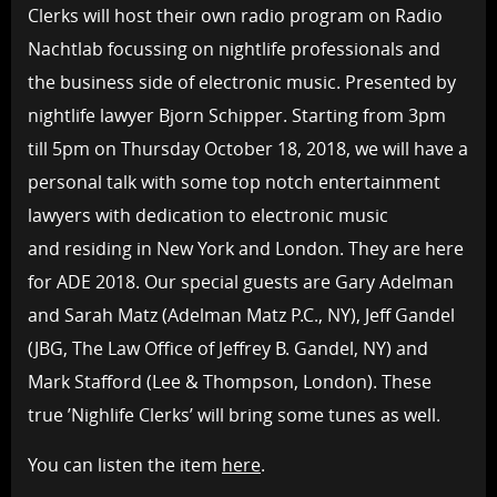
Clerks will host their own radio program on Radio
Nachtlab focussing on nightlife professionals and
the business side of electronic music. Presented by
nightlife lawyer Bjorn Schipper. Starting from 3pm
till 5pm on Thursday October 18, 2018, we will have a
personal talk with some top notch entertainment
lawyers with dedication to electronic music
and residing in New York and London. They are here
for ADE 2018. Our special guests are Gary Adelman
and Sarah Matz (Adelman Matz P.C., NY), Jeff Gandel
(JBG, The Law Office of Jeffrey B. Gandel, NY) and
Mark Stafford (Lee & Thompson, London). These
true ’Nighlife Clerks’ will bring some tunes as well.
You can listen the item
here
.