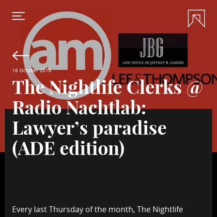
18 October 2018
The Nightlife Clerks @
Radio Nachtlab:
Lawyer’s paradise
(ADE edition)
Every last Thursday of the month, The Nightlife