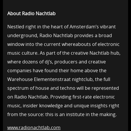
About Radio Nachtlab
Nestled right in the heart of Amsterdam’s vibrant
underground, Radio Nachtlab provides a broad
window into the current whereabouts of electronic
music culture. As part of the creative Nachtlab hub,
where dozens of dj’s, producers and creative
companies have found their home above the
Warehouse Elementenstraat nightclub, the full
spectrum of house and techno will be represented
on Radio Nachtlab. Providing first-rate electronic
music, insider knowledge and unique insights right
from the source: this is an institute in the making.
www.radionachtlab.com