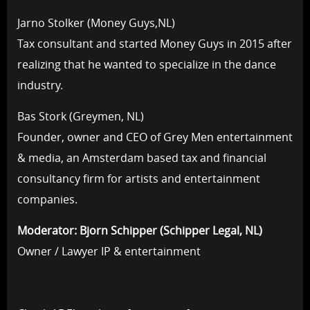
Jarno Stolker (Money Guys,NL)
Tax consultant and started Money Guys in 2015 after
realizing that he wanted to specialize in the dance
industry.
Bas Stork (Greymen, NL)
Founder, owner and CEO of Grey Men entertainment
& media, an Amsterdam based tax and financial
consultancy firm for artists and entertainment
companies.
Moderator: Bjorn Schipper (Schipper Legal, NL)
Owner / Lawyer IP & entertainment