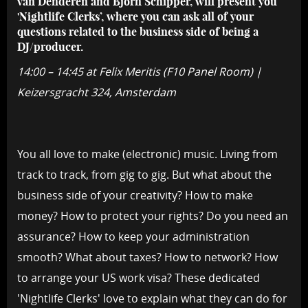
van Denderen and Bjorn Schipper, will present you
'Nightlife Clerks’, where you can ask all of your
questions related to the business side of being a
DJ/producer.
14:00 – 14:45 at Felix Meritis (F10 Panel Room) |
Keizersgracht 324, Amsterdam
You all love to make (electronic) music. Living from
track to track, from gig to gig. But what about the
business side of your creativity? How to make
money? How to protect your rights? Do you need an
assurance? How to keep your administration
smooth? What about taxes? How to network? How
to arrange your US work visa? These dedicated
'Nightlife Clerks' love to explain what they can do for