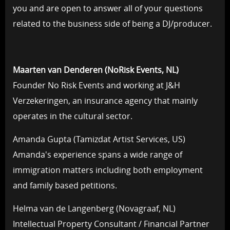
you and are open to answer all of your questions
related to the business side of being a DJ/producer.
Maarten van Denderen (NoRisk Events, NL)
Founder No Risk Events and working at J&H
Verzekeringen, an insurance agency that mainly
operates in the cultural sector.
Amanda Gupta (Tamizdat Artist Services, US)
Amanda's experience spans a wide range of
immigration matters including both employment
and family based petitions.
Helma van de Langenberg (Novagraaf, NL)
Intellectual Property Consultant / Financial Partner