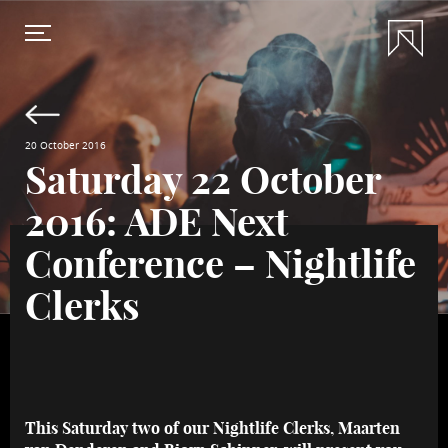
20 October 2016
Saturday 22 October
2016: ADE Next
Conference – Nightlife
Clerks
This Saturday two of our Nightlife Clerks, Maarten